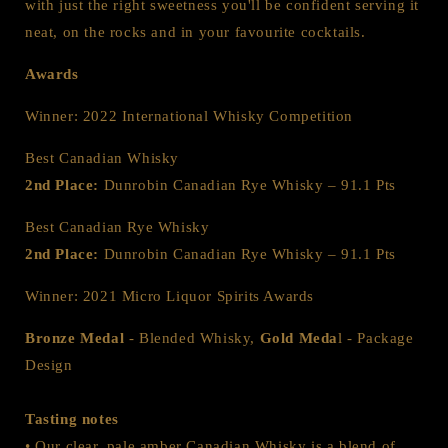
with just the right sweetness you'll be confident serving it
neat, on the rocks and in your favourite cocktails.
Awards
Winner: 2022 International Whisky Competition
Best Canadian Whisky
2nd Place:
Dunrobin Canadian Rye Whisky – 91.1 Pts
Best Canadian Rye Whisky
2nd Place:
Dunrobin Canadian Rye Whisky – 91.1 Pts
Winner: 2021 Micro Liquor Spirits Awards
Bronze Medal
- Blended Whisky,
Gold Meda
l - Package
Design
Tasting notes
• Our clear, pale amber Canadian Whisky is a blend of