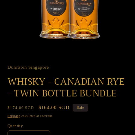
Open
media
1
in
Dunrobin Singapore
modal
WHISKY - CANADIAN RYE
- TWIN BOTTLE BUNDLE
Regular
Sale
$164.00 SGD
$174.00 SGD
Sale
price
price
Shipping
calculated at checkout.
Quantity