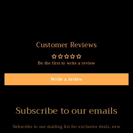
Customer Reviews
Be the first to write a review
Write a review
Subscribe to our emails
Subscribe to our mailing list for exclusive deals, new