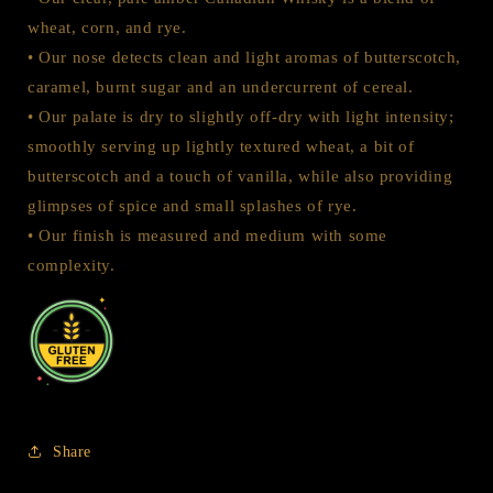
wheat, corn, and rye.
• Our nose detects clean and light aromas of butterscotch,
caramel, burnt sugar and an undercurrent of cereal.
• Our palate is dry to slightly off-dry with light intensity;
smoothly serving up lightly textured wheat, a bit of
butterscotch and a touch of vanilla, while also providing
glimpses of spice and small splashes of rye.
• Our finish is measured and medium with some
complexity.
Share