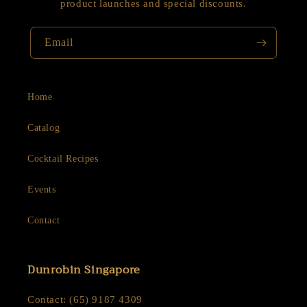
product launches and special discounts.
Email
Home
Catalog
Cocktail Recipes
Events
Contact
Dunrobin Singapore
Contact: (65) 9187 4309