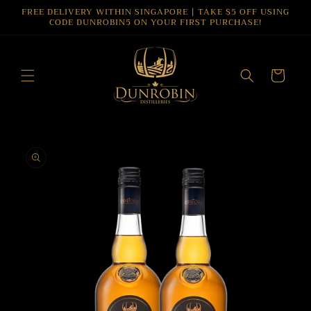
Skip to
FREE DELIVERY WITHIN SINGAPORE | TAKE $5 OFF USING
CODE DUNROBIN5 ON YOUR FIRST PURCHASE!
content
Cart
Skip to
product
information