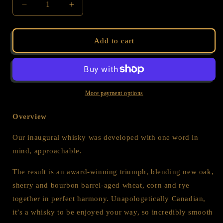
Decrease
Increase
quantity
quantity
for
for
WHISKY
WHISKY
Add to cart
-
-
CANADIAN
CANADIAN
RYE
RYE
-
-
TWIN
TWIN
More payment options
BOTTLE
BOTTLE
BUNDLE
BUNDLE
Overview
Our inaugural whisky was developed with one word in
mind, approachable.
The result is an award-winning triumph, blending new oak,
sherry and bourbon barrel-aged wheat, corn and rye
together in perfect harmony. Unapologetically Canadian,
it’s a whisky to be enjoyed your way, so incredibly smooth