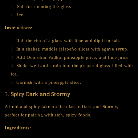
Salt for rimming the glass
Ice
Instructions:
Rub the rim of a glass with lime and dip it in salt.
In a shaker, muddle jalapeño slices with agave syrup.
Add Dunrobin Vodka, pineapple juice, and lime juice.
Shake well and strain into the prepared glass filled with
ice.
Garnish with a pineapple slice.
3.
Spicy Dark and Stormy
A bold and spicy take on the classic Dark and Stormy,
perfect for pairing with rich, spicy foods.
Ingredients: