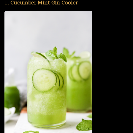
1.
Cucumber Mint Gin Cooler