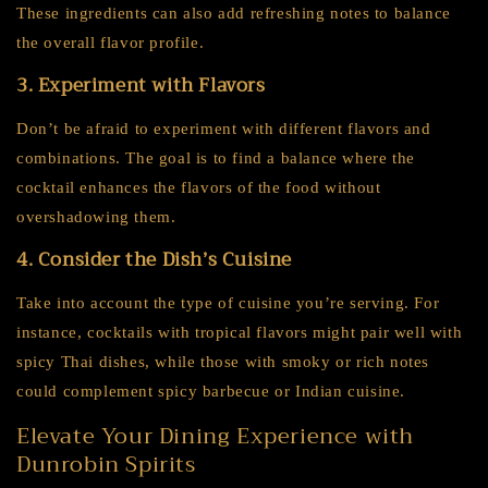
These ingredients can also add refreshing notes to balance
the overall flavor profile.
3. Experiment with Flavors
Don’t be afraid to experiment with different flavors and
combinations. The goal is to find a balance where the
cocktail enhances the flavors of the food without
overshadowing them.
4. Consider the Dish’s Cuisine
Take into account the type of cuisine you’re serving. For
instance, cocktails with tropical flavors might pair well with
spicy Thai dishes, while those with smoky or rich notes
could complement spicy barbecue or Indian cuisine.
Elevate Your Dining Experience with
Dunrobin Spirits