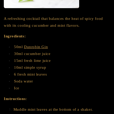
A refreshing cocktail that balances the heat of spicy food
with its cooling cucumber and mint flavors.
Ingredients:
50ml
Dunrobin Gin
30ml cucumber juice
15ml fresh lime juice
10ml simple syrup
6 fresh mint leaves
Soda water
Ice
Instructions:
Muddle mint leaves at the bottom of a shaker.