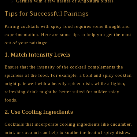
Garnish with a few dashes of Angostura bitters.
Tips for Successful Pairings
Pairing cocktails with spicy food requires some thought and
experimentation. Here are some tips to help you get the most
out of your pairings:
1. Match Intensity Levels
Ensure that the intensity of the cocktail complements the
spiciness of the food. For example, a bold and spicy cocktail
might pair well with a heavily spiced dish, while a lighter,
refreshing drink might be better suited for milder spicy
foods.
2. Use Cooling Ingredients
Cocktails that incorporate cooling ingredients like cucumber,
mint, or coconut can help to soothe the heat of spicy dishes.