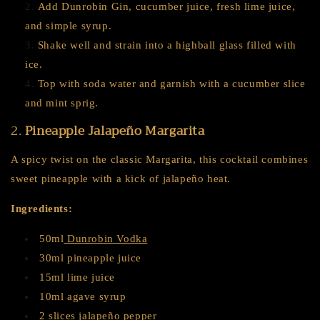
Add Dunrobin Gin, cucumber juice, fresh lime juice,
and simple syrup.
Shake well and strain into a highball glass filled with
ice.
Top with soda water and garnish with a cucumber slice
and mint sprig.
2.
Pineapple Jalapeño Margarita
A spicy twist on the classic Margarita, this cocktail combines
sweet pineapple with a kick of jalapeño heat.
Ingredients:
50ml
Dunrobin Vodka
30ml pineapple juice
15ml lime juice
10ml agave syrup
2 slices jalapeño pepper