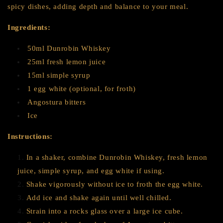
spicy dishes, adding depth and balance to your meal.
Ingredients:
50ml Dunrobin Whiskey
25ml fresh lemon juice
15ml simple syrup
1 egg white (optional, for froth)
Angostura bitters
Ice
Instructions:
In a shaker, combine Dunrobin Whiskey, fresh lemon
juice, simple syrup, and egg white if using.
Shake vigorously without ice to froth the egg white.
Add ice and shake again until well chilled.
Strain into a rocks glass over a large ice cube.