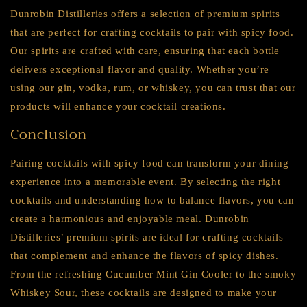
Dunrobin Distilleries offers a selection of premium spirits
that are perfect for crafting cocktails to pair with spicy food.
Our spirits are crafted with care, ensuring that each bottle
delivers exceptional flavor and quality. Whether you’re
using our gin, vodka, rum, or whiskey, you can trust that our
products will enhance your cocktail creations.
Conclusion
Pairing cocktails with spicy food can transform your dining
experience into a memorable event. By selecting the right
cocktails and understanding how to balance flavors, you can
create a harmonious and enjoyable meal. Dunrobin
Distilleries’ premium spirits are ideal for crafting cocktails
that complement and enhance the flavors of spicy dishes.
From the refreshing Cucumber Mint Gin Cooler to the smoky
Whiskey Sour, these cocktails are designed to make your