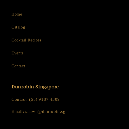
Home
Catalog
Cocktail Recipes
Events
Contact
Dunrobin Singapore
Contact: (65) 9187 4309
Email: shawn@dunrobin.sg