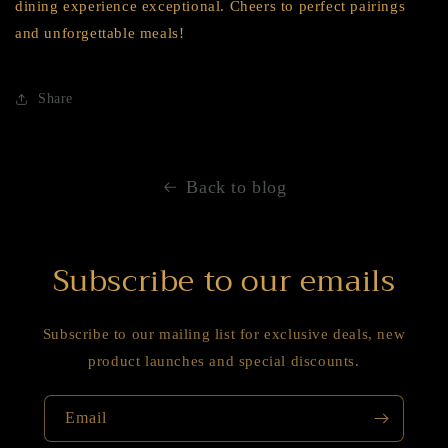
dining experience exceptional. Cheers to perfect pairings
and unforgettable meals!
Share
Back to blog
Subscribe to our emails
Subscribe to our mailing list for exclusive deals, new
product launches and special discounts.
Email