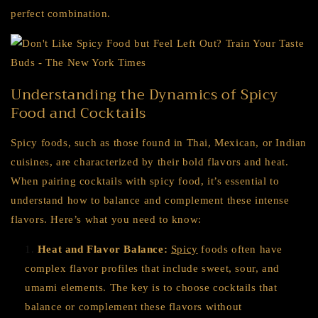
perfect combination.
Understanding the Dynamics of Spicy
Food and Cocktails
Spicy foods, such as those found in Thai, Mexican, or Indian
cuisines, are characterized by their bold flavors and heat.
When pairing cocktails with spicy food, it’s essential to
understand how to balance and complement these intense
flavors. Here’s what you need to know:
Heat and Flavor Balance:
Spicy
foods often have
complex flavor profiles that include sweet, sour, and
umami elements. The key is to choose cocktails that
balance or complement these flavors without