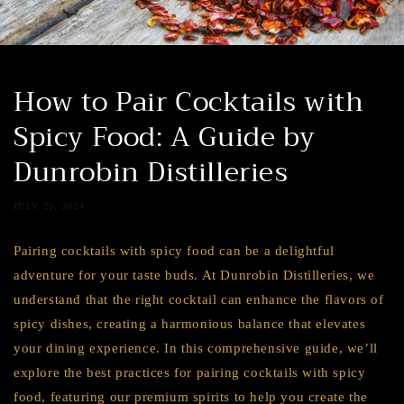
How to Pair Cocktails with
Spicy Food: A Guide by
Dunrobin Distilleries
JULY 25, 2024
Pairing cocktails with spicy food can be a delightful
adventure for your taste buds. At Dunrobin Distilleries, we
understand that the right cocktail can enhance the flavors of
spicy dishes, creating a harmonious balance that elevates
your dining experience. In this comprehensive guide, we’ll
explore the best practices for pairing cocktails with spicy
food, featuring our premium spirits to help you create the