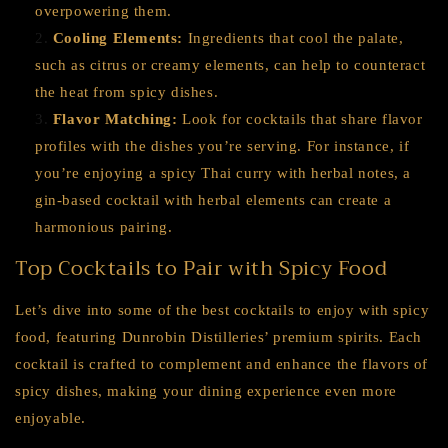
overpowering them.
Cooling Elements:
Ingredients that cool the palate,
such as citrus or creamy elements, can help to counteract
the heat from spicy dishes.
Flavor Matching:
Look for cocktails that share flavor
profiles with the dishes you’re serving. For instance, if
you’re enjoying a spicy Thai curry with herbal notes, a
gin-based cocktail with herbal elements can create a
harmonious pairing.
Top Cocktails to Pair with Spicy Food
Let’s dive into some of the best cocktails to enjoy with spicy
food, featuring Dunrobin Distilleries’ premium spirits. Each
cocktail is crafted to complement and enhance the flavors of
spicy dishes, making your dining experience even more
enjoyable.