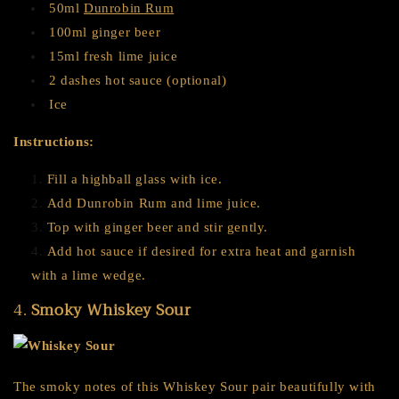
50ml
Dunrobin Rum
100ml ginger beer
15ml fresh lime juice
2 dashes hot sauce (optional)
Ice
Instructions:
Fill a highball glass with ice.
Add Dunrobin Rum and lime juice.
Top with ginger beer and stir gently.
Add hot sauce if desired for extra heat and garnish
with a lime wedge.
4.
Smoky Whiskey Sour
The smoky notes of this Whiskey Sour pair beautifully with