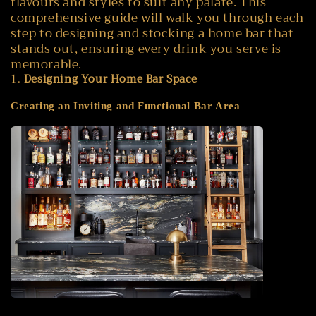
flavours and styles to suit any palate. This
comprehensive guide will walk you through each
step to designing and stocking a home bar that
stands out, ensuring every drink you serve is
memorable.
1.
Designing Your Home Bar Space
Creating an Inviting and Functional Bar Area