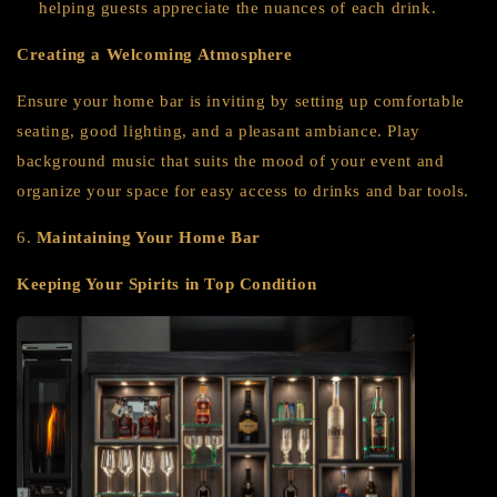
helping guests appreciate the nuances of each drink.
Creating a Welcoming Atmosphere
Ensure your home bar is inviting by setting up comfortable
seating, good lighting, and a pleasant ambiance. Play
background music that suits the mood of your event and
organize your space for easy access to drinks and bar tools.
6.
Maintaining Your Home Bar
Keeping Your Spirits in Top Condition