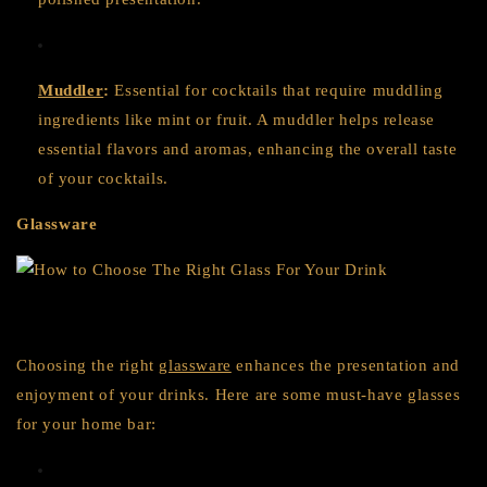
Muddler
:
Essential for cocktails that require muddling
ingredients like mint or fruit. A muddler helps release
essential flavors and aromas, enhancing the overall taste
of your cocktails.
Glassware
Choosing the right
glassware
enhances the presentation and
enjoyment of your drinks. Here are some must-have glasses
for your home bar: