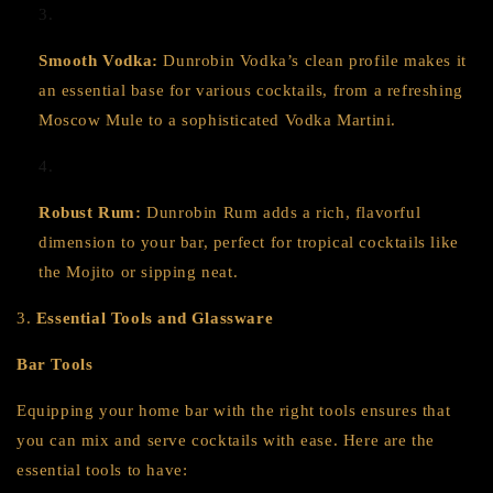
Smooth Vodka:
Dunrobin Vodka’s clean profile makes it
an essential base for various cocktails, from a refreshing
Moscow Mule to a sophisticated Vodka Martini.
Robust Rum:
Dunrobin Rum adds a rich, flavorful
dimension to your bar, perfect for tropical cocktails like
the Mojito or sipping neat.
3.
Essential Tools and Glassware
Bar Tools
Equipping your home bar with the right tools ensures that
you can mix and serve cocktails with ease. Here are the
essential tools to have: