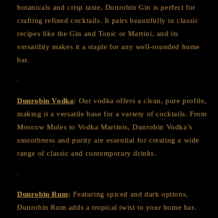
botanicals and crisp taste, Dunrobin Gin is perfect for
crafting refined cocktails. It pairs beautifully in classic
recipes like the Gin and Tonic or Martini, and its
versatility makes it a staple for any well-rounded home
bar.
Dunrobin Vodka
:
Our vodka offers a clean, pure profile,
making it a versatile base for a variety of cocktails. From
Moscow Mules to Vodka Martinis, Dunrobin Vodka’s
smoothness and purity are essential for creating a wide
range of classic and contemporary drinks.
Dunrobin Rum
:
Featuring spiced and dark options,
Dunrobin Rum adds a tropical twist to your home bar.