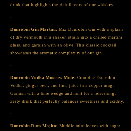
drink that highlights the rich flavors of our whiskey.
Dunrobin Gin Martini:
Mix Dunrobin Gin with a splash
of dry vermouth in a shaker, strain into a chilled martini
glass, and garnish with an olive. This classic cocktail
showcases the aromatic complexity of our gin.
Dunrobin Vodka Moscow Mule:
Combine Dunrobin
Vodka, ginger beer, and lime juice in a copper mug.
Garnish with a lime wedge and mint for a refreshing,
zesty drink that perfectly balances sweetness and acidity.
Dunrobin Rum Mojito:
Muddle mint leaves with sugar