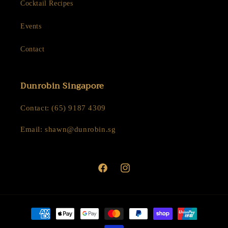
Cocktail Recipes
Events
Contact
Dunrobin Singapore
Contact: (65) 9187 4309
Email: shawn@dunrobin.sg
Facebook
Instagram
Payment
methods