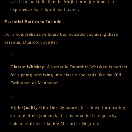
Use it in cocktails like the Mojito or enjoy it neat to
experience its rich, robust flavors.
Essential Bottles to Include
For a comprehensive home bar, consider including these
essential Dunrobin spirits:
Classic Whiskey:
A versatile Dunrobin Whiskey is perfect
for sipping or mixing into classic cocktails like the Old
Fashioned or Manhattan.
High-Quality Gin:
Our signature gin is ideal for creating
a range of elegant cocktails. Its botanical complexity
enhances drinks like the Martini or Negroni.