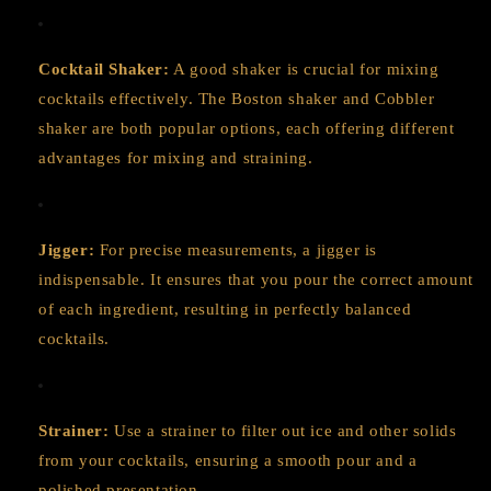
Cocktail Shaker:
A good shaker is crucial for mixing
cocktails effectively. The Boston shaker and Cobbler
shaker are both popular options, each offering different
advantages for mixing and straining.
Jigger:
For precise measurements, a jigger is
indispensable. It ensures that you pour the correct amount
of each ingredient, resulting in perfectly balanced
cocktails.
Strainer:
Use a strainer to filter out ice and other solids
from your cocktails, ensuring a smooth pour and a
polished presentation.