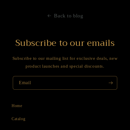
Back to blog
Subscribe to our emails
Subscribe to our mailing list for exclusive deals, new
product launches and special discounts.
Email
Home
Catalog