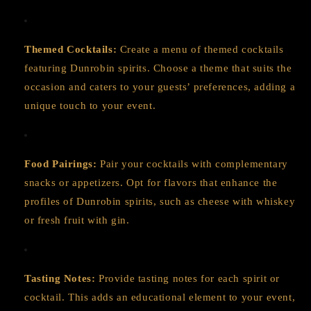
Themed Cocktails:
Create a menu of themed cocktails
featuring Dunrobin spirits. Choose a theme that suits the
occasion and caters to your guests’ preferences, adding a
unique touch to your event.
Food Pairings:
Pair your cocktails with complementary
snacks or appetizers. Opt for flavors that enhance the
profiles of Dunrobin spirits, such as cheese with whiskey
or fresh fruit with gin.
Tasting Notes:
Provide tasting notes for each spirit or
cocktail. This adds an educational element to your event,