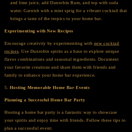
and lime juice, add Dunrobin Rum, and top with soda
water. Garnish with a mint sprig for a vibrant cocktail that
brings a taste of the tropics to your home bar.
Experimenting with New Recipes
Encourage creativity by experimenting with
new cocktail
recipes
. Use Dunrobin spirits as a base to explore unique
flavor combinations and seasonal ingredients. Document
your favorite creations and share them with friends and
family to enhance your home bar experience.
5.
Hosting Memorable Home Bar Events
Planning a Successful Home Bar Party
Hosting a home bar party is a fantastic way to showcase
your spirits and enjoy time with friends. Follow these tips to
plan a successful event: