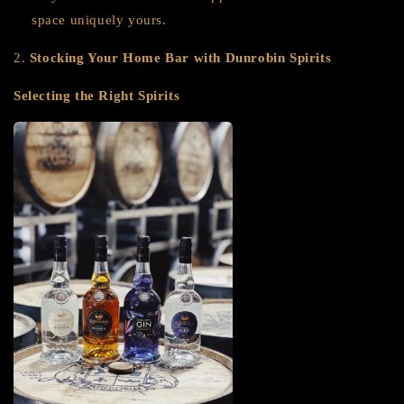
space uniquely yours.
2.
Stocking Your Home Bar with Dunrobin Spirits
Selecting the Right Spirits