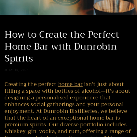
How to Create the Perfect
Home Bar with Dunrobin
Spirits
JULY 19, 2024
Creating the perfect
home bar
isn’t just about
filling a space with bottles of alcohol—it's about
designing a personalised experience that
enhances social gatherings and your personal
enjoyment. At Dunrobin Distilleries, we believe
that the heart of an exceptional home bar is
premium spirits. Our diverse portfolio includes
whiskey, gin, vodka, and rum, offering a range of