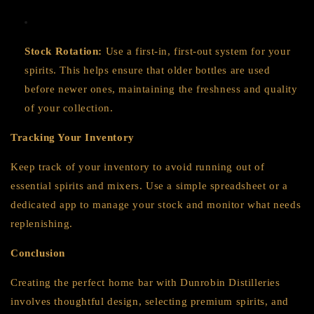
Stock Rotation:
Use a first-in, first-out system for your
spirits. This helps ensure that older bottles are used
before newer ones, maintaining the freshness and quality
of your collection.
Tracking Your Inventory
Keep track of your inventory to avoid running out of
essential spirits and mixers. Use a simple spreadsheet or a
dedicated app to manage your stock and monitor what needs
replenishing.
Conclusion
Creating the perfect home bar with Dunrobin Distilleries
involves thoughtful design, selecting premium spirits, and