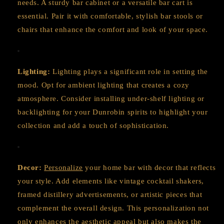
needs. A sturdy bar cabinet or a versatile bar cart is
essential. Pair it with comfortable, stylish bar stools or
chairs that enhance the comfort and look of your space.
Lighting:
Lighting plays a significant role in setting the
mood. Opt for ambient lighting that creates a cozy
atmosphere. Consider installing under-shelf lighting or
backlighting for your Dunrobin spirits to highlight your
collection and add a touch of sophistication.
Decor:
Personalize
your home bar with decor that reflects
your style. Add elements like vintage cocktail shakers,
framed distillery advertisements, or artistic pieces that
complement the overall design. This personalization not
only enhances the aesthetic appeal but also makes the