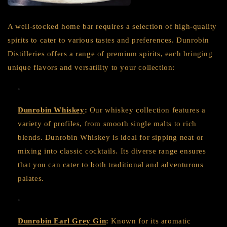
A well-stocked home bar requires a selection of high-quality
spirits to cater to various tastes and preferences. Dunrobin
Distilleries offers a range of premium spirits, each bringing
unique flavors and versatility to your collection:
Dunrobin Whiskey
:
Our whiskey collection features a
variety of profiles, from smooth single malts to rich
blends. Dunrobin Whiskey is ideal for sipping neat or
mixing into classic cocktails. Its diverse range ensures
that you can cater to both traditional and adventurous
palates.
Dunrobin Earl Grey Gin
:
Known for its aromatic