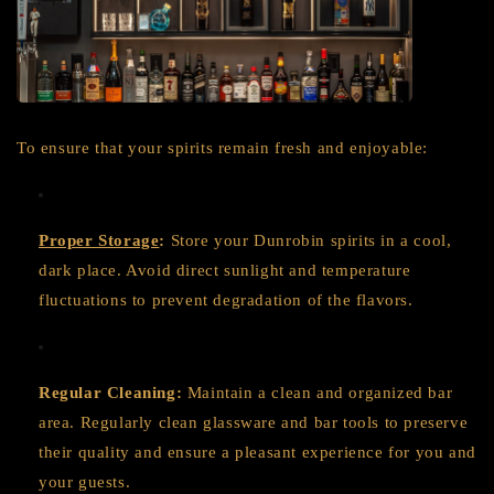
To ensure that your spirits remain fresh and enjoyable:
Proper Storage
:
Store your Dunrobin spirits in a cool,
dark place. Avoid direct sunlight and temperature
fluctuations to prevent degradation of the flavors.
Regular Cleaning:
Maintain a clean and organized bar
area. Regularly clean glassware and bar tools to preserve
their quality and ensure a pleasant experience for you and
your guests.