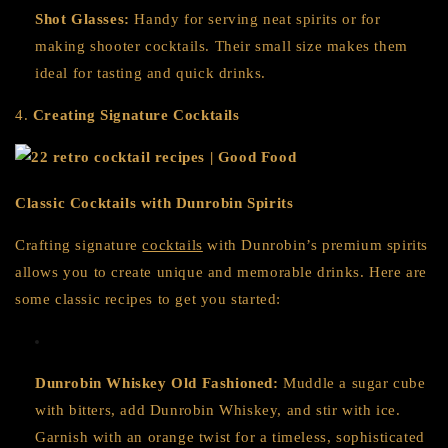
Shot Glasses:
Handy for serving neat spirits or for
making shooter cocktails. Their small size makes them
ideal for tasting and quick drinks.
4.
Creating Signature Cocktails
Classic Cocktails with Dunrobin Spirits
Crafting signature
cocktails
with Dunrobin’s premium spirits
allows you to create unique and memorable drinks. Here are
some classic recipes to get you started:
Dunrobin Whiskey Old Fashioned:
Muddle a sugar cube
with bitters, add Dunrobin Whiskey, and stir with ice.
Garnish with an orange twist for a timeless, sophisticated