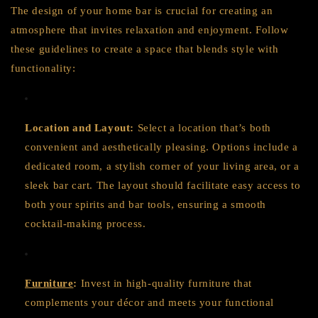
The design of your home bar is crucial for creating an
atmosphere that invites relaxation and enjoyment. Follow
these guidelines to create a space that blends style with
functionality:
Location and Layout:
Select a location that’s both
convenient and aesthetically pleasing. Options include a
dedicated room, a stylish corner of your living area, or a
sleek bar cart. The layout should facilitate easy access to
both your spirits and bar tools, ensuring a smooth
cocktail-making process.
Furniture
:
Invest in high-quality furniture that
complements your décor and meets your functional