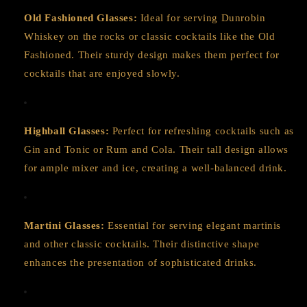
Old Fashioned Glasses:
Ideal for serving Dunrobin
Whiskey on the rocks or classic cocktails like the Old
Fashioned. Their sturdy design makes them perfect for
cocktails that are enjoyed slowly.
Highball Glasses:
Perfect for refreshing cocktails such as
Gin and Tonic or Rum and Cola. Their tall design allows
for ample mixer and ice, creating a well-balanced drink.
Martini Glasses:
Essential for serving elegant martinis
and other classic cocktails. Their distinctive shape
enhances the presentation of sophisticated drinks.