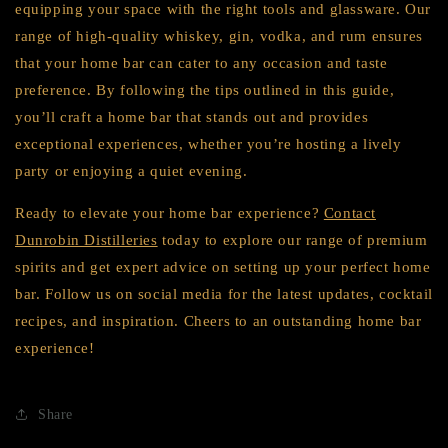
equipping your space with the right tools and glassware. Our
range of high-quality whiskey, gin, vodka, and rum ensures
that your home bar can cater to any occasion and taste
preference. By following the tips outlined in this guide,
you’ll craft a home bar that stands out and provides
exceptional experiences, whether you’re hosting a lively
party or enjoying a quiet evening.
Ready to elevate your home bar experience?
Contact
Dunrobin Distilleries
today to explore our range of premium
spirits and get expert advice on setting up your perfect home
bar. Follow us on social media for the latest updates, cocktail
recipes, and inspiration. Cheers to an outstanding home bar
experience!
Share