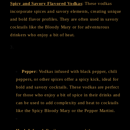
Spicy and Savory Flavored Vodkas
: These vodkas
incorporate spices and savory elements, creating unique
and bold flavor profiles. They are often used in savory
cocktails like the Bloody Mary or for adventurous
drinkers who enjoy a bit of heat.
Pepper
: Vodkas infused with black pepper, chili
peppers, or other spices offer a spicy kick, ideal for
bold and savory cocktails. These vodkas are perfect
for those who enjoy a bit of spice in their drinks and
can be used to add complexity and heat to cocktails
like the Spicy Bloody Mary or the Pepper Martini.