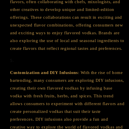
flavors, often collaborating with chefs, mixologists, and
other creatives to develop unique and limited-edition
offerings. These collaborations can result in exciting and
unexpected flavor combinations, offering consumers new
and exciting ways to enjoy flavored vodkas. Brands are
also exploring the use of local and seasonal ingredients to
create flavors that reflect regional tastes and preferences.
Customization and DIY Infusions
: With the rise of home
bartending, many consumers are exploring DIY infusions,
creating their own flavored vodkas by infusing base
vodka with fresh fruits, herbs, and spices. This trend
allows consumers to experiment with different flavors and
create personalized vodkas that suit their taste
preferences. DIY infusions also provide a fun and
creative way to explore the world of flavored vodkas and