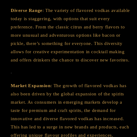
Diverse Range
: The variety of flavored vodkas available
today is staggering, with options that suit every
preference. From the classic citrus and berry flavors to
more unusual and adventurous options like bacon or
pickle, there’s something for everyone. This diversity
allows for creative experimentation in cocktail making
and offers drinkers the chance to discover new favorites.
Market Expansion
: The growth of flavored vodkas has
also been driven by the global expansion of the spirits
market. As consumers in emerging markets develop a
taste for premium and craft spirits, the demand for
innovative and diverse flavored vodkas has increased.
This has led to a surge in new brands and products, each
offering unique flavour profiles and experiences.