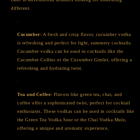
different.
Cucumber
: A fresh and crisp flavor, cucumber vodka
is refreshing and perfect for light, summery cocktails.
Cucumber vodka can be used in cocktails like the
Cucumber Collins or the Cucumber Gimlet, offering a
refreshing and hydrating twist.
Tea and Coffee
: Flavors like green tea, chai, and
coffee offer a sophisticated twist, perfect for cocktail
enthusiasts. These vodkas can be used in cocktails like
the Green Tea Vodka Sour or the Chai Vodka Mule,
offering a unique and aromatic experience.