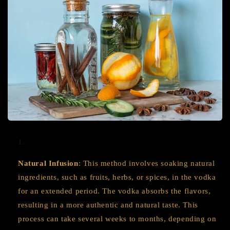
Natural Infusion
: This method involves soaking natural
ingredients, such as fruits, herbs, or spices, in the vodka
for an extended period. The vodka absorbs the flavors,
resulting in a more authentic and natural taste. This
process can take several weeks to months, depending on