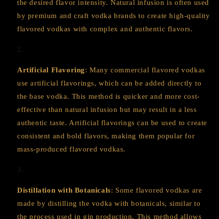
the desired flavor intensity. Natural infusion is often used
by premium and craft vodka brands to create high-quality
flavored vodkas with complex and authentic flavors.
Artificial Flavoring
: Many commercial flavored vodkas
use artificial flavorings, which can be added directly to
the base vodka. This method is quicker and more cost-
effective than natural infusion but may result in a less
authentic taste. Artificial flavorings can be used to create
consistent and bold flavors, making them popular for
mass-produced flavored vodkas.
Distillation with Botanicals
: Some flavored vodkas are
made by distilling the vodka with botanicals, similar to
the process used in gin production. This method allows