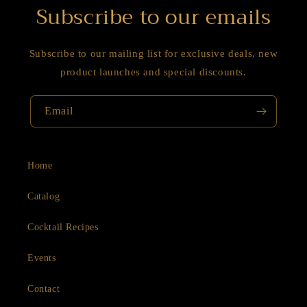
Subscribe to our emails
Subscribe to our mailing list for exclusive deals, new
product launches and special discounts.
Email
Home
Catalog
Cocktail Recipes
Events
Contact