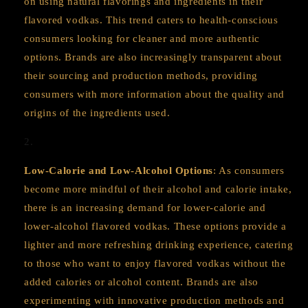
on using natural flavorings and ingredients in their
flavored vodkas. This trend caters to health-conscious
consumers looking for cleaner and more authentic
options. Brands are also increasingly transparent about
their sourcing and production methods, providing
consumers with more information about the quality and
origins of the ingredients used.
Low-Calorie and Low-Alcohol Options
: As consumers
become more mindful of their alcohol and calorie intake,
there is an increasing demand for lower-calorie and
lower-alcohol flavored vodkas. These options provide a
lighter and more refreshing drinking experience, catering
to those who want to enjoy flavored vodkas without the
added calories or alcohol content. Brands are also
experimenting with innovative production methods and