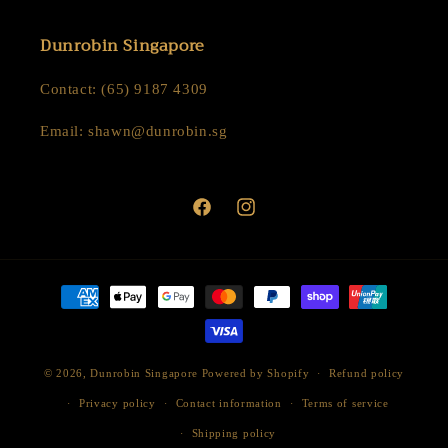
Dunrobin Singapore
Contact: (65) 9187 4309
Email: shawn@dunrobin.sg
Facebook
Instagram
Payment
methods
© 2026,
Dunrobin Singapore
Powered by Shopify
Refund policy
Privacy policy
Contact information
Terms of service
Shipping policy