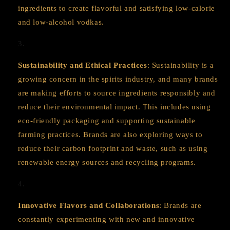
ingredients to create flavorful and satisfying low-calorie
and low-alcohol vodkas.
Sustainability and Ethical Practices
: Sustainability is a
growing concern in the spirits industry, and many brands
are making efforts to source ingredients responsibly and
reduce their environmental impact. This includes using
eco-friendly packaging and supporting sustainable
farming practices. Brands are also exploring ways to
reduce their carbon footprint and waste, such as using
renewable energy sources and recycling programs.
Innovative Flavors and Collaborations
: Brands are
constantly experimenting with new and innovative