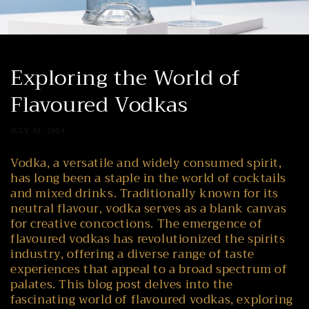
Exploring the World of
Flavoured Vodkas
JULY 31, 2024
Vodka, a versatile and widely consumed spirit,
has long been a staple in the world of cocktails
and mixed drinks. Traditionally known for its
neutral flavour, vodka serves as a blank canvas
for creative concoctions. The emergence of
flavoured vodkas has revolutionized the spirits
industry, offering a diverse range of taste
experiences that appeal to a broad spectrum of
palates. This blog post delves into the
fascinating world of flavoured vodkas, exploring