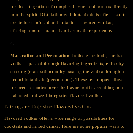
for the integration of complex flavors and aromas directly
into the spirit. Distillation with botanicals is often used to
create herb-infused and botanical-flavored vodkas,
offering a more nuanced and aromatic experience.
Maceration and Percolation
: In these methods, the base
vodka is passed through flavoring ingredients, either by
soaking (maceration) or by passing the vodka through a
bed of botanicals (percolation). These techniques allow
for precise control over the flavor profile, resulting in a
balanced and well-integrated flavored vodka.
Pairing and Enjoying Flavored Vodkas
Flavored vodkas offer a wide range of possibilities for
cocktails and mixed drinks. Here are some popular ways to