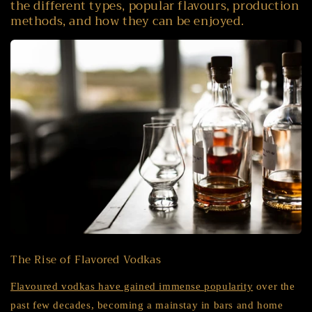
the different types, popular flavours, production
methods, and how they can be enjoyed.
The Rise of Flavored Vodkas
Flavoured vodkas have gained immense popularity
over the
past few decades, becoming a mainstay in bars and home