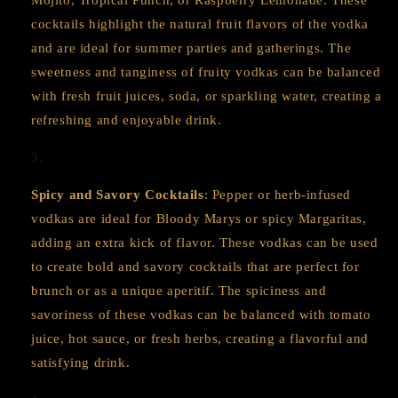
Mojito, Tropical Punch, or Raspberry Lemonade. These
cocktails highlight the natural fruit flavors of the vodka
and are ideal for summer parties and gatherings. The
sweetness and tanginess of fruity vodkas can be balanced
with fresh fruit juices, soda, or sparkling water, creating a
refreshing and enjoyable drink.
Spicy and Savory Cocktails
: Pepper or herb-infused
vodkas are ideal for Bloody Marys or spicy Margaritas,
adding an extra kick of flavor. These vodkas can be used
to create bold and savory cocktails that are perfect for
brunch or as a unique aperitif. The spiciness and
savoriness of these vodkas can be balanced with tomato
juice, hot sauce, or fresh herbs, creating a flavorful and
satisfying drink.