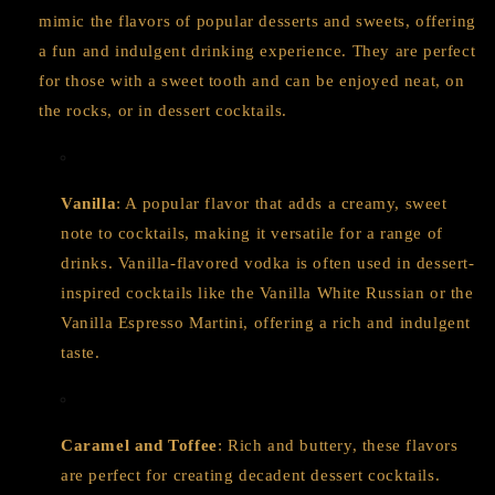
mimic the flavors of popular desserts and sweets, offering
a fun and indulgent drinking experience. They are perfect
for those with a sweet tooth and can be enjoyed neat, on
the rocks, or in dessert cocktails.
Vanilla
: A popular flavor that adds a creamy, sweet
note to cocktails, making it versatile for a range of
drinks. Vanilla-flavored vodka is often used in dessert-
inspired cocktails like the Vanilla White Russian or the
Vanilla Espresso Martini, offering a rich and indulgent
taste.
Caramel and Toffee
: Rich and buttery, these flavors
are perfect for creating decadent dessert cocktails.