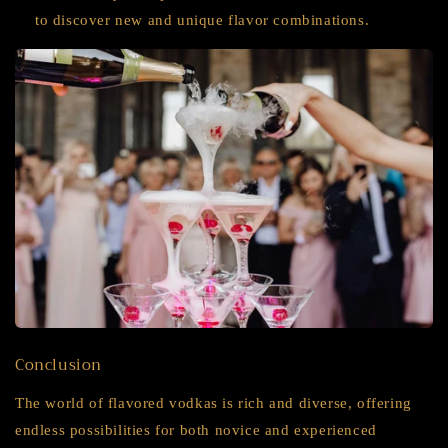
to discover new and unique flavor combinations.
Conclusion
The world of flavored vodkas is rich and diverse, offering
endless possibilities for both novice and experienced