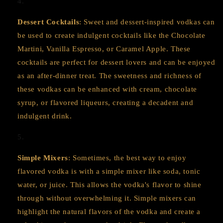
Dessert Cocktails
: Sweet and dessert-inspired vodkas can
be used to create indulgent cocktails like the Chocolate
Martini, Vanilla Espresso, or Caramel Apple. These
cocktails are perfect for dessert lovers and can be enjoyed
as an after-dinner treat. The sweetness and richness of
these vodkas can be enhanced with cream, chocolate
syrup, or flavored liqueurs, creating a decadent and
indulgent drink.
Simple Mixers
: Sometimes, the best way to enjoy
flavored vodka is with a simple mixer like soda, tonic
water, or juice. This allows the vodka's flavor to shine
through without overwhelming it. Simple mixers can
highlight the natural flavors of the vodka and create a