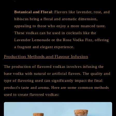
Botanical and Floral
: Flavors like lavender, rose, and
hibiscus bring a floral and aromatic dimension,
appealing to those who enjoy a more nuanced taste.
These vodkas can be used in cocktails like the
Lavender Lemonade or the Rose Vodka Fizz, offering
a fragrant and elegant experience.
Production Methods and Flavour Infusion
The production of flavored vodkas involves infusing the
base vodka with natural or artificial flavors. The quality and
type of flavoring used can significantly impact the final
product's taste and aroma. Here are some common methods
used to create flavored vodkas: