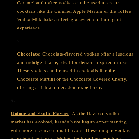
Caramel and toffee vodkas can be used to create
cocktails like the Caramel Apple Martini or the Toffee
Vodka Milkshake, offering a sweet and indulgent
experience.
Chocolate
: Chocolate-flavored vodkas offer a luscious
and indulgent taste, ideal for dessert-inspired drinks.
These vodkas can be used in cocktails like the
Chocolate Martini or the Chocolate Covered Cherry,
offering a rich and decadent experience.
Unique and Exotic Flavors
: As the flavored vodka
market has evolved, brands have begun experimenting
with more unconventional flavors. These unique vodkas
cater to adventurous drinkers looking for something