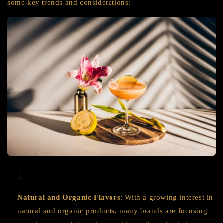
some key trends and considerations:
Natural and Organic Flavors
: With a growing interest in
natural and organic products, many brands are focusing