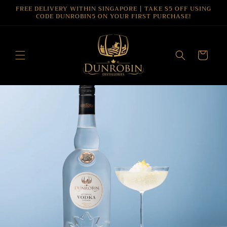
Skip to
FREE DELIVERY WITHIN SINGAPORE | TAKE $5 OFF USING
CODE DUNROBIN5 ON YOUR FIRST PURCHASE!
content
Cart