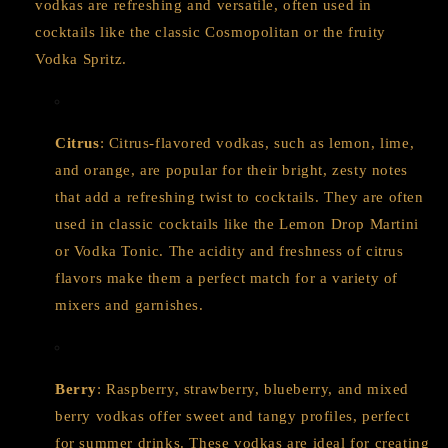
vodkas are refreshing and versatile, often used in
cocktails like the classic Cosmopolitan or the fruity
Vodka Spritz.
Citrus
: Citrus-flavored vodkas, such as lemon, lime,
and orange, are popular for their bright, zesty notes
that add a refreshing twist to cocktails. They are often
used in classic cocktails like the Lemon Drop Martini
or Vodka Tonic. The acidity and freshness of citrus
flavors make them a perfect match for a variety of
mixers and garnishes.
Berry
: Raspberry, strawberry, blueberry, and mixed
berry vodkas offer sweet and tangy profiles, perfect
for summer drinks. These vodkas are ideal for creating