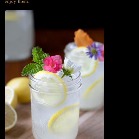
enjoy them: