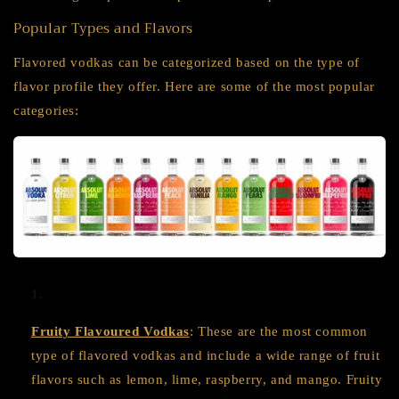
Popular Types and Flavors
Flavored vodkas can be categorized based on the type of
flavor profile they offer. Here are some of the most popular
categories:
Fruity Flavoured Vodkas
: These are the most common
type of flavored vodkas and include a wide range of fruit
flavors such as lemon, lime, raspberry, and mango. Fruity