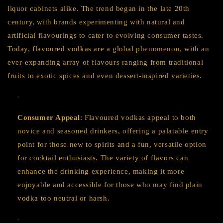
liquor cabinets alike. The trend began in the late 20th
century, with brands experimenting with natural and
artificial flavourings to cater to evolving consumer tastes.
Today, flavoured vodkas are a
global phenomenon
, with an
ever-expanding array of flavours ranging from traditional
fruits to exotic spices and even dessert-inspired varieties.
Consumer Appeal
: Flavoured vodkas appeal to both
novice and seasoned drinkers, offering a palatable entry
point for those new to spirits and a fun, versatile option
for cocktail enthusiasts. The variety of flavors can
enhance the drinking experience, making it more
enjoyable and accessible for those who may find plain
vodka too neutral or harsh.