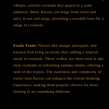
vibrant, colorful cocktails that appeal to a wide
audience. Berry flavors can range from sweet and
juicy to tart and tangy, providing a versatile base for a
range of cocktails.
Exotic Fruits
: Flavors like mango, pineapple, and
passion fruit bring an exotic flair, adding a tropical
touch to cocktails. These vodkas are often used in tiki-
style cocktails or refreshing summer drinks, offering a
taste of the tropics. The sweetness and complexity of
exotic fruit flavors can enhance the overall drinking
experience, making them popular choices for those
looking to try something different.