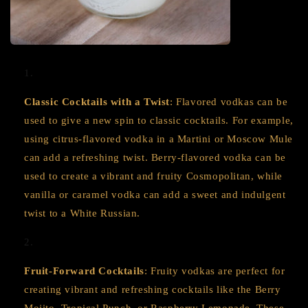
Classic Cocktails with a Twist
: Flavored vodkas can be
used to give a new spin to classic cocktails. For example,
using citrus-flavored vodka in a Martini or Moscow Mule
can add a refreshing twist. Berry-flavored vodka can be
used to create a vibrant and fruity Cosmopolitan, while
vanilla or caramel vodka can add a sweet and indulgent
twist to a White Russian.
Fruit-Forward Cocktails
: Fruity vodkas are perfect for
creating vibrant and refreshing cocktails like the Berry