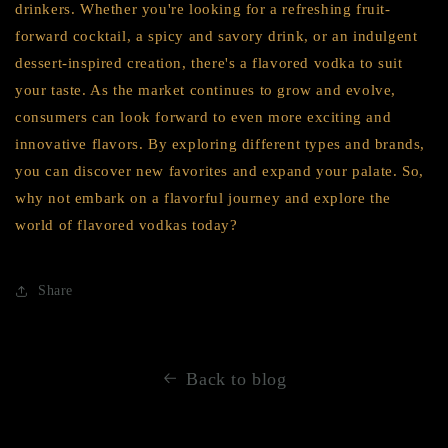
drinkers. Whether you're looking for a refreshing fruit-
forward cocktail, a spicy and savory drink, or an indulgent
dessert-inspired creation, there's a flavored vodka to suit
your taste. As the market continues to grow and evolve,
consumers can look forward to even more exciting and
innovative flavors. By exploring different types and brands,
you can discover new favorites and expand your palate. So,
why not embark on a flavorful journey and explore the
world of flavored vodkas today?
Share
Back to blog