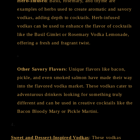
Herb-Infused
: Basil, rosemary, and thyme are
examples of herbs used to create aromatic and savory
vodkas, adding depth to cocktails. Herb-infused
vodkas can be used to enhance the flavor of cocktails
like the Basil Gimlet or Rosemary Vodka Lemonade,
offering a fresh and fragrant twist.
Other Savory Flavors
: Unique flavors like bacon,
pickle, and even smoked salmon have made their way
into the flavored vodka market. These vodkas cater to
adventurous drinkers looking for something truly
different and can be used in creative cocktails like the
Bacon Bloody Mary or Pickle Martini.
Sweet and Dessert-Inspired Vodkas
: These vodkas