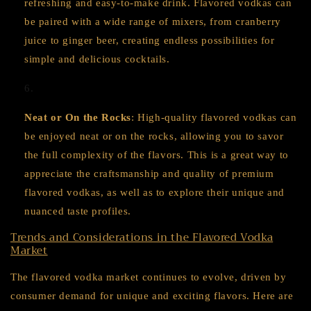
refreshing and easy-to-make drink. Flavored vodkas can
be paired with a wide range of mixers, from cranberry
juice to ginger beer, creating endless possibilities for
simple and delicious cocktails.
Neat or On the Rocks
: High-quality flavored vodkas can
be enjoyed neat or on the rocks, allowing you to savor
the full complexity of the flavors. This is a great way to
appreciate the craftsmanship and quality of premium
flavored vodkas, as well as to explore their unique and
nuanced taste profiles.
Trends and Considerations in the Flavored Vodka
Market
The flavored vodka market continues to evolve, driven by
consumer demand for unique and exciting flavors. Here are